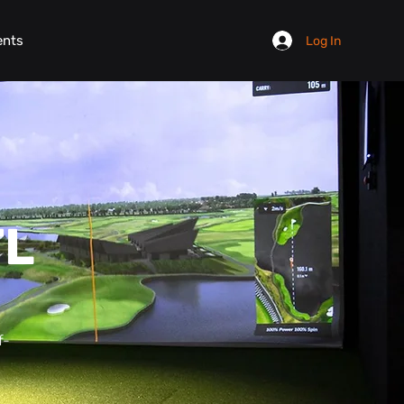
ents
Log In
TL
f-
.