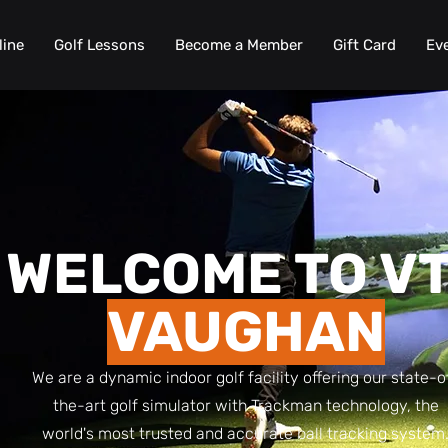
line
Golf Lessons
Become a Member
Gift Card
Ev
WELCOME TO V
VAUGHAN
We are a dynamic indoor golf facility offering our state-o
the-art golf simulator with Trackman technology, the
world's most trusted and accurate ball tracking system