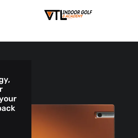
gy,
r
 your
back