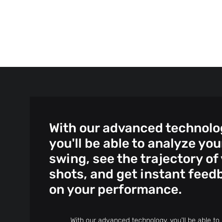
With our advanced technolo
you'll be able to analyze you
swing, see the trajectory of
shots, and get instant feed
on your performance.
With our advanced technology, you'll be able to