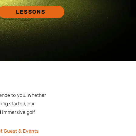
LESSONS
ience to you. Whether
ting started, our
d immersive golf
t Guest & Events