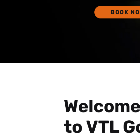
BOOK N
Welcom
to VTL G