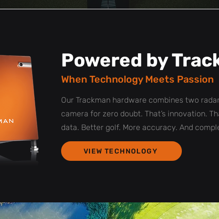
Powered by Tra
When Technology Meets Passion
Our Trackman hardware combines two radar
camera for zero doubt. That’s innovation. Th
data. Better golf. More accuracy. And comple
VIEW TECHNOLOGY