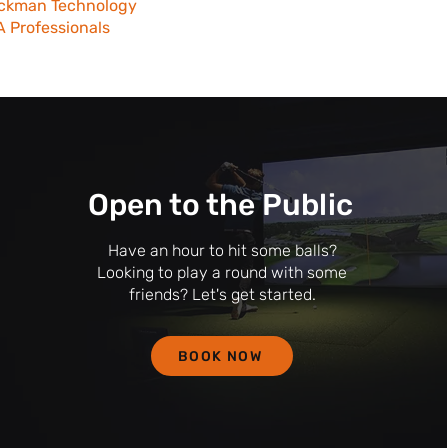
ckman Technology
 Professionals
Open to the Public
Have an hour to hit some balls?
Looking to play a round with some
friends? Let's get started.
BOOK NOW